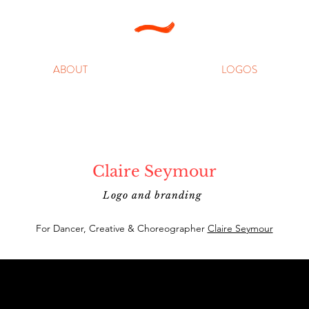
ABOUT
LOGOS
Claire Seymour
Logo and branding
For Dancer, Creative & Choreographer
Claire Seymour