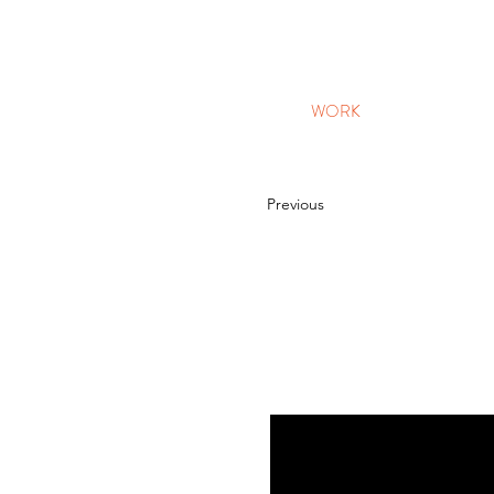
WORK
Previous