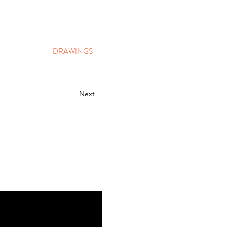
DRAWINGS
Next