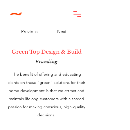
Previous
Next
Green Top Design & Build
Branding
The benefit of offering and educating
clients on these “green” solutions for their
home development is that we attract and
maintain lifelong customers with a shared
passion for making conscious, high-quality
decisions.