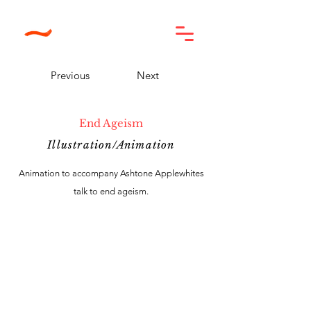
Previous
Next
End Ageism
Illustration/Animation
Animation to accompany Ashtone Applewhites
talk to end ageism.